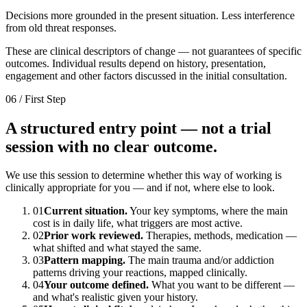
Decisions more grounded in the present situation. Less interference
from old threat responses.
These are clinical descriptors of change — not guarantees of specific
outcomes. Individual results depend on history, presentation,
engagement and other factors discussed in the initial consultation.
06 / First Step
A structured entry point — not a trial
session with no clear outcome.
We use this session to determine whether this way of working is
clinically appropriate for you — and if not, where else to look.
01
Current situation.
Your key symptoms, where the main
cost is in daily life, what triggers are most active.
02
Prior work reviewed.
Therapies, methods, medication —
what shifted and what stayed the same.
03
Pattern mapping.
The main trauma and/or addiction
patterns driving your reactions, mapped clinically.
04
Your outcome defined.
What you want to be different —
and what's realistic given your history.