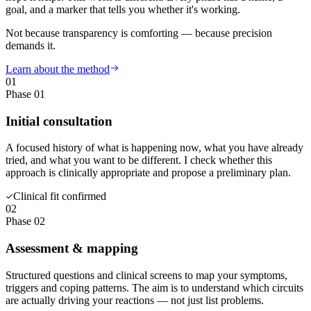
goal, and a marker that tells you whether it's working.
Not because transparency is comforting — because precision
demands it.
Learn about the method
01
Phase 01
Initial consultation
A focused history of what is happening now, what you have already
tried, and what you want to be different. I check whether this
approach is clinically appropriate and propose a preliminary plan.
Clinical fit confirmed
02
Phase 02
Assessment & mapping
Structured questions and clinical screens to map your symptoms,
triggers and coping patterns. The aim is to understand which circuits
are actually driving your reactions — not just list problems.