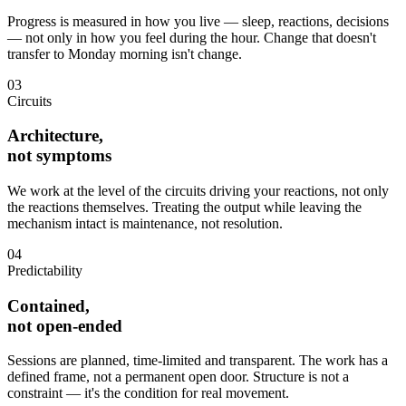
Progress is measured in how you live — sleep, reactions, decisions
— not only in how you feel during the hour. Change that doesn't
transfer to Monday morning isn't change.
03
Circuits
Architecture,
not symptoms
We work at the level of the circuits driving your reactions, not only
the reactions themselves. Treating the output while leaving the
mechanism intact is maintenance, not resolution.
04
Predictability
Contained,
not open-ended
Sessions are planned, time-limited and transparent. The work has a
defined frame, not a permanent open door. Structure is not a
constraint — it's the condition for real movement.