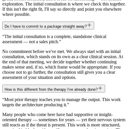
exploration. The initial consultation is where we check this together.
If this isn't the right fit, I'll say so directly and point you elsewhere
where possible.
Do I have to commit to a package straight away?
“
The initial consultation is a complete, standalone clinical
assessment — not a sales pitch.
”
No commitment before we've met. We always start with an initial
consultation, which stands on its own as a clear clinical session. At
the end of that meeting, we decide together whether continuing
makes sense and, if so, which frame would be appropriate. If you
choose not to go further, the consultation still gives you a clear
assessment of your situation and options.
How is this different from the therapy I've already done?
“
Most prior therapy teaches you to manage the output. This work
targets the architecture producing it.
”
Many people who come here have had supportive or insight-
oriented therapy — sometimes for years — yet their nervous system
still reacts as if the threat is present. This work is more structured,