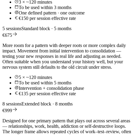
3 × ~120 minutes
To be used within 3 months
One defined pattern · one outcome
€150 per session effective rate
5 sessions
Standard block · 5 months
€675
More room for a pattern with deeper roots or more complex daily
impact. Movement from initial intervention to consolidation —
testing your new responses in real life and adjusting as needed.
Often suitable when you understand your history well, but your
nervous system still defaults to the old circuit under stress.
5 × ~120 minutes
To be used within 5 months
Intervention + consolidation phase
€135 per session effective rate
8 sessions
Extended block · 8 months
€999
Designed for one primary pattern that plays out across several areas
— relationships, work, health, addiction or self-destructive loops.
The longer frame allows repeated cycles of work–test–review, often