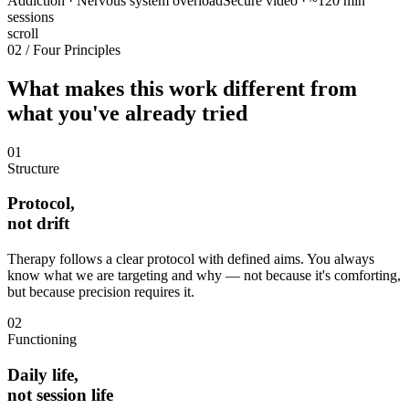
Addiction · Nervous system overload
Secure video · ~120 min
sessions
scroll
02 / Four Principles
What makes this work different from
what you've already tried
01
Structure
Protocol,
not drift
Therapy follows a clear protocol with defined aims. You always
know what we are targeting and why — not because it's comforting,
but because precision requires it.
02
Functioning
Daily life,
not session life