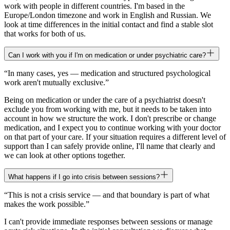
work with people in different countries. I'm based in the
Europe/London timezone and work in English and Russian. We
look at time differences in the initial contact and find a stable slot
that works for both of us.
Can I work with you if I'm on medication or under psychiatric care?
“
In many cases, yes — medication and structured psychological
work aren't mutually exclusive.
”
Being on medication or under the care of a psychiatrist doesn't
exclude you from working with me, but it needs to be taken into
account in how we structure the work. I don't prescribe or change
medication, and I expect you to continue working with your doctor
on that part of your care. If your situation requires a different level of
support than I can safely provide online, I'll name that clearly and
we can look at other options together.
What happens if I go into crisis between sessions?
“
This is not a crisis service — and that boundary is part of what
makes the work possible.
”
I can't provide immediate responses between sessions or manage