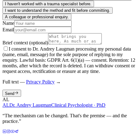
I haven't worked with a trauma specialist before.
I want to understand the method and fit before committing.
A colleague or professional enquiry.
Name
Email
Brief context (optional)
I consent to Dr. Andrey Laugman processing my personal data
(name, email, message) for the sole purpose of replying to my
enquiry. Lawful basis: GDPR Art. 6(1)(a) — consent. Retention: 12
months, after which the record is deleted. I can withdraw consent or
request access, rectification or erasure at any time.
Full text —
Privacy Policy
→
Send
AL
AL
Dr. Andrey Laugman
Clinical Psychologist · PhD
“
The mechanism can be changed. That's the premise — and the
practice.
”