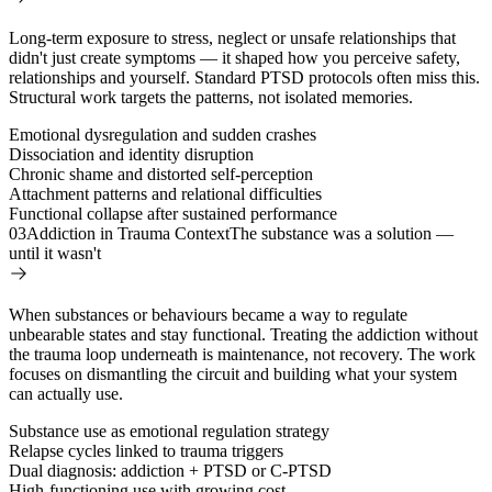
Long-term exposure to stress, neglect or unsafe relationships that
didn't just create symptoms — it shaped how you perceive safety,
relationships and yourself. Standard PTSD protocols often miss this.
Structural work targets the patterns, not isolated memories.
Emotional dysregulation and sudden crashes
Dissociation and identity disruption
Chronic shame and distorted self-perception
Attachment patterns and relational difficulties
Functional collapse after sustained performance
03
Addiction in Trauma Context
The substance was a solution —
until it wasn't
When substances or behaviours became a way to regulate
unbearable states and stay functional. Treating the addiction without
the trauma loop underneath is maintenance, not recovery. The work
focuses on dismantling the circuit and building what your system
can actually use.
Substance use as emotional regulation strategy
Relapse cycles linked to trauma triggers
Dual diagnosis: addiction + PTSD or C-PTSD
High-functioning use with growing cost