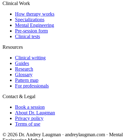
Clinical Work
How therapy works
Specializations
Mental Engineering
Pre-session form
Clinical tests
Resources
Clinical writing
Guides
Research
Glossary
Pattern map
For professionals
Contact & Legal
Book a session
About Dr. Laugman
Privacy policy
Terms of use
© 2026 Dr. Andrey Laugman · andreylaugman.com · Mental