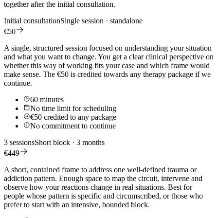
together after the initial consultation.
Initial consultation
Single session · standalone
€50
A single, structured session focused on understanding your situation
and what you want to change. You get a clear clinical perspective on
whether this way of working fits your case and which frame would
make sense. The €50 is credited towards any therapy package if we
continue.
60 minutes
No time limit for scheduling
€50 credited to any package
No commitment to continue
3 sessions
Short block · 3 months
€449
A short, contained frame to address one well-defined trauma or
addiction pattern. Enough space to map the circuit, intervene and
observe how your reactions change in real situations. Best for
people whose pattern is specific and circumscribed, or those who
prefer to start with an intensive, bounded block.