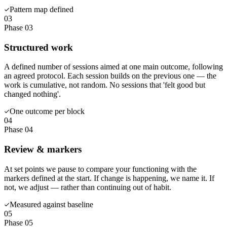
Pattern map defined
03
Phase 03
Structured work
A defined number of sessions aimed at one main outcome, following
an agreed protocol. Each session builds on the previous one — the
work is cumulative, not random. No sessions that 'felt good but
changed nothing'.
One outcome per block
04
Phase 04
Review & markers
At set points we pause to compare your functioning with the
markers defined at the start. If change is happening, we name it. If
not, we adjust — rather than continuing out of habit.
Measured against baseline
05
Phase 05