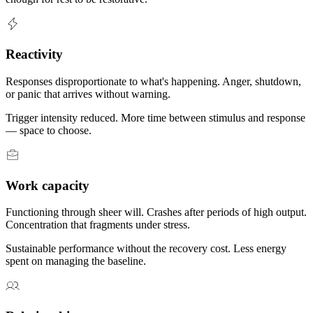
Reactivity
Responses disproportionate to what's happening. Anger, shutdown,
or panic that arrives without warning.
Trigger intensity reduced. More time between stimulus and response
— space to choose.
Work capacity
Functioning through sheer will. Crashes after periods of high output.
Concentration that fragments under stress.
Sustainable performance without the recovery cost. Less energy
spent on managing the baseline.