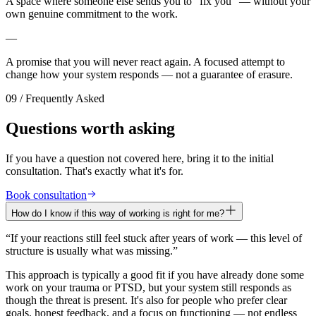
A space where someone else sends you to “fix you” — without your
own genuine commitment to the work.
—
A promise that you will never react again. A focused attempt to
change how your system responds — not a guarantee of erasure.
09 / Frequently Asked
Questions worth asking
If you have a question not covered here, bring it to the initial
consultation. That's exactly what it's for.
Book consultation
How do I know if this way of working is right for me?
“
If your reactions still feel stuck after years of work — this level of
structure is usually what was missing.
”
This approach is typically a good fit if you have already done some
work on your trauma or PTSD, but your system still responds as
though the threat is present. It's also for people who prefer clear
goals, honest feedback, and a focus on functioning — not endless