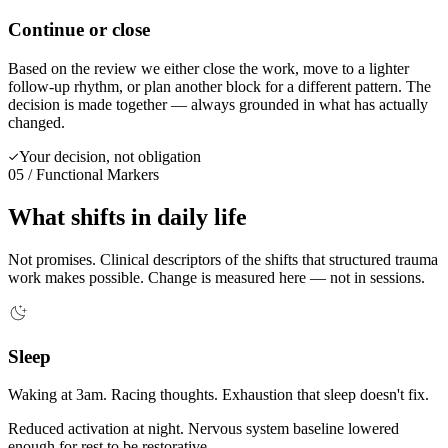
Continue or close
Based on the review we either close the work, move to a lighter
follow-up rhythm, or plan another block for a different pattern. The
decision is made together — always grounded in what has actually
changed.
Your decision, not obligation
05 / Functional Markers
What shifts in daily life
Not promises. Clinical descriptors of the shifts that structured trauma
work makes possible. Change is measured here — not in sessions.
Sleep
Waking at 3am. Racing thoughts. Exhaustion that sleep doesn't fix.
Reduced activation at night. Nervous system baseline lowered
enough for rest to be restorative.