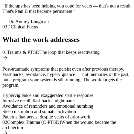
“
If therapy has been helping you cope for years — that's not a result.
That's Plan B that became permanent.
”
— Dr. Andrey Laugman
03 / Clinical Focus
What the work addresses
01
Trauma & PTSD
The loop that keeps reactivating
Post-traumatic symptoms that persist even after previous therapy.
Flashbacks, avoidance, hypervigilance — not memories of the past,
but a program your system is still running. The work targets the
program.
Hypervigilance and exaggerated startle response
Intrusive recall, flashbacks, nightmares
Avoidance of reminders and emotional numbing
Sleep disruption and somatic activation
Patterns that persist despite years of prior work
02
Complex Trauma (C-PTSD)
When the wound became the
architecture