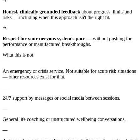
Honest, clinically grounded feedback
about progress, limits and
risks — including when this approach isn't the right fit.
Respect for your nervous system's pace
— without pushing for
performance or manufactured breakthroughs.
What this is not
—
An emergency or crisis service. Not suitable for acute risk situations
— other resources exist for that.
—
24/7 support by messages or social media between sessions.
—
General life coaching or unstructured wellbeing conversations.
—