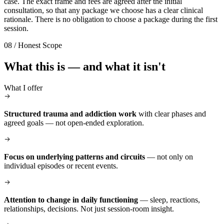
case. The exact frame and fees are agreed after the initial
consultation, so that any package we choose has a clear clinical
rationale. There is no obligation to choose a package during the first
session.
08 / Honest Scope
What this is — and what it isn't
What I offer
Structured trauma and addiction work
with clear phases and
agreed goals — not open-ended exploration.
Focus on underlying patterns and circuits
— not only on
individual episodes or recent events.
Attention to change in daily functioning
— sleep, reactions,
relationships, decisions. Not just session-room insight.