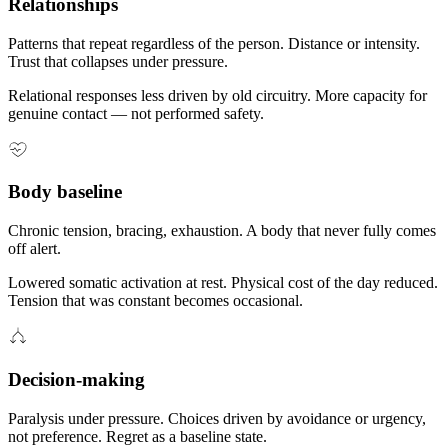
Relationships
Patterns that repeat regardless of the person. Distance or intensity.
Trust that collapses under pressure.
Relational responses less driven by old circuitry. More capacity for
genuine contact — not performed safety.
Body baseline
Chronic tension, bracing, exhaustion. A body that never fully comes
off alert.
Lowered somatic activation at rest. Physical cost of the day reduced.
Tension that was constant becomes occasional.
Decision-making
Paralysis under pressure. Choices driven by avoidance or urgency,
not preference. Regret as a baseline state.