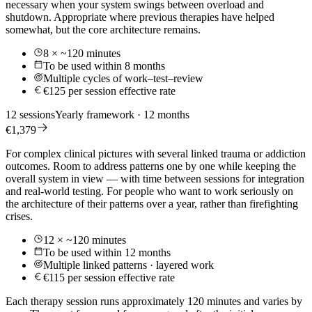
necessary when your system swings between overload and
shutdown. Appropriate where previous therapies have helped
somewhat, but the core architecture remains.
8 × ~120 minutes
To be used within 8 months
Multiple cycles of work–test–review
€125 per session effective rate
12 sessions
Yearly framework · 12 months
€1,379
For complex clinical pictures with several linked trauma or addiction
outcomes. Room to address patterns one by one while keeping the
overall system in view — with time between sessions for integration
and real-world testing. For people who want to work seriously on
the architecture of their patterns over a year, rather than firefighting
crises.
12 × ~120 minutes
To be used within 12 months
Multiple linked patterns · layered work
€115 per session effective rate
Each therapy session runs approximately 120 minutes and varies by