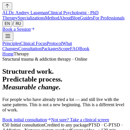
AL
Dr. Andrey Laugman
Clinical Psychologist · PhD
Therapy
Specializations
Method
About
Blog
Guides
For Professionals
/
EN
RU
Book a Session
Principles
Clinical Focus
Protocol
What
Changes
Consultation
Packages
Scope
FAQ
Book
Home
Therapy
Structural trauma & addiction therapy · Online
Structured work.
Predictable process.
Measurable change.
For people who have already tried a lot — and still live with the
same patterns. This is not a new beginning. This is a different level
of work.
Book initial consultation
Not sure? Take a clinical screen
€50
Initial consultation
Credited to any package
PTSD · C-PTSD ·