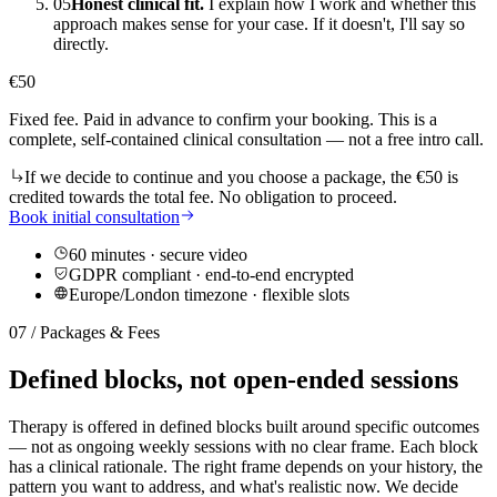
05
Honest clinical fit.
I explain how I work and whether this
approach makes sense for your case. If it doesn't, I'll say so
directly.
€
50
Fixed fee. Paid in advance to confirm your booking. This is a
complete, self-contained clinical consultation — not a free intro call.
If we decide to continue and you choose a package, the €50 is
credited towards the total fee. No obligation to proceed.
Book initial consultation
60 minutes · secure video
GDPR compliant · end-to-end encrypted
Europe/London timezone · flexible slots
07 / Packages & Fees
Defined blocks, not open-ended sessions
Therapy is offered in defined blocks built around specific outcomes
— not as ongoing weekly sessions with no clear frame. Each block
has a clinical rationale. The right frame depends on your history, the
pattern you want to address, and what's realistic now. We decide