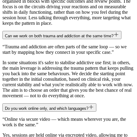
organised in blocks with specific outcomes and review points. The
focus is on the circuits driving your reactions and on measurable
shifts in daily functioning, rather than on how you feel during the
session hour. Less talking through everything, more targeting what
keeps the pattern in place.
Can we work on both trauma and addiction at the same time?
“
Trauma and addiction are often parts of the same loop — so we
start by mapping how they connect in your specific case.
”
In some situations it's safer to stabilise addictive use first; in others,
the main leverage is addressing the trauma pattern that keeps pulling
you back into the same behaviours. We decide the starting point
together in the initial consultation, based on clinical risk, your
current stability and what you're realistically able to work with now.
The aim is to choose an order that gives you the best chance of real
movement — not to do everything at once.
Do you work online only, and which languages?
“
Online via secure video — which means wherever you are, the
work is the same.
”
Yes, sessions are held online via encrypted video, allowing me to