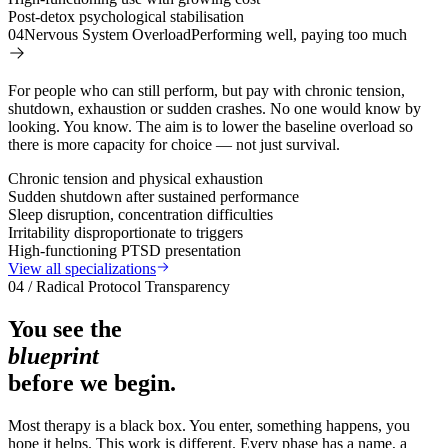
Post-detox psychological stabilisation
04
Nervous System Overload
Performing well, paying too much
For people who can still perform, but pay with chronic tension,
shutdown, exhaustion or sudden crashes. No one would know by
looking. You know. The aim is to lower the baseline overload so
there is more capacity for choice — not just survival.
Chronic tension and physical exhaustion
Sudden shutdown after sustained performance
Sleep disruption, concentration difficulties
Irritability disproportionate to triggers
High-functioning PTSD presentation
View all specializations
04 / Radical Protocol Transparency
You see the
blueprint
before we begin.
Most therapy is a black box. You enter, something happens, you
hope it helps. This work is different. Every phase has a name, a