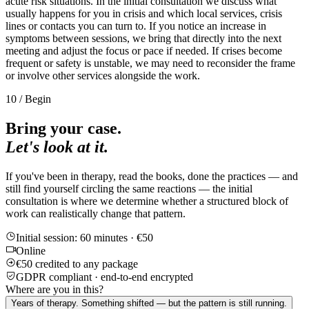
acute risk situations. In the initial consultation we discuss what
usually happens for you in crisis and which local services, crisis
lines or contacts you can turn to. If you notice an increase in
symptoms between sessions, we bring that directly into the next
meeting and adjust the focus or pace if needed. If crises become
frequent or safety is unstable, we may need to reconsider the frame
or involve other services alongside the work.
10 / Begin
Bring your case.
Let's look at it.
If you've been in therapy, read the books, done the practices — and
still find yourself circling the same reactions — the initial
consultation is where we determine whether a structured block of
work can realistically change that pattern.
Initial session: 60 minutes · €50
Online
€50 credited to any package
GDPR compliant · end-to-end encrypted
Where are you in this?
Years of therapy. Something shifted — but the pattern is still running.